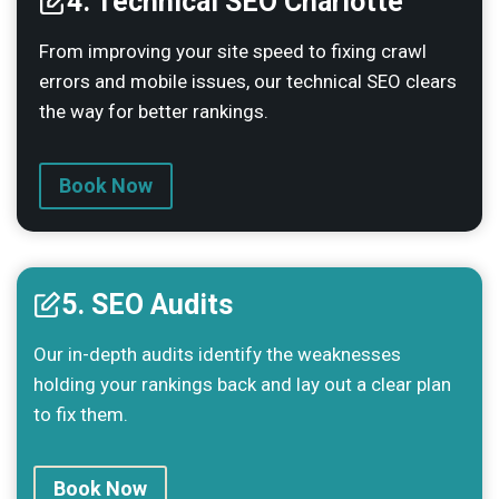
4. Technical SEO Charlotte
From improving your site speed to fixing crawl
errors and mobile issues, our technical SEO clears
the way for better rankings.
Book Now
5. SEO Audits
Our in-depth audits identify the weaknesses
holding your rankings back and lay out a clear plan
to fix them.
Book Now