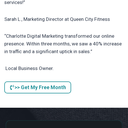
services!”
Sarah L., Marketing Director at Queen City Fitness
“Charlotte Digital Marketing transformed our online
presence. Within three months, we saw a 40% increase
in traffic and a significant uptick in sales.”
Local Business Owner.
>> Get My Free Month