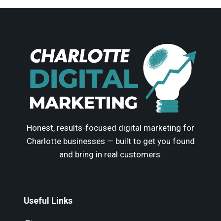
Honest, results-focused digital marketing for
Charlotte businesses — built to get you found
and bring in real customers.
Useful Links