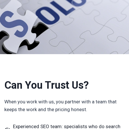
Can You Trust Us?
When you work with us, you partner with a team that
keeps the work and the pricing honest.
Experienced SEO team: specialists who do search