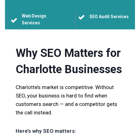
Web Design
SEO Audit Services
Services
Why SEO Matters for
Charlotte Businesses
Charlotte’s market is competitive. Without
SEO, your business is hard to find when
customers search — and a competitor gets
the call instead.
Here’s why SEO matters: