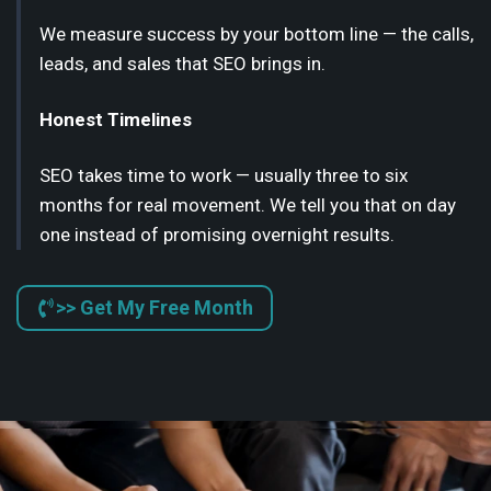
We measure success by your bottom line — the calls,
leads, and sales that SEO brings in.
Honest Timelines
SEO takes time to work — usually three to six
months for real movement. We tell you that on day
one instead of promising overnight results.
>> Get My Free Month