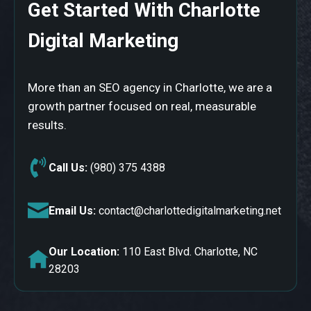
Get Started With Charlotte
Digital Marketing
More than an SEO agency in Charlotte, we are a
growth partner focused on real, measurable
results.
Call Us:
(980) 375 4388
Email Us:
contact@charlottedigitalmarketing.net
Our Location:
110 East Blvd. Charlotte, NC
28203