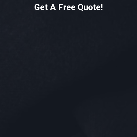
Get A Free Quote!