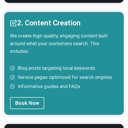
2. Content Creation
We create high-quality, engaging content built
around what your customers search. This
includes:
Blog posts targeting local keywords
Service pages optimized for search engines
Informative guides and FAQs
Book Now