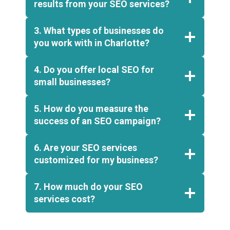
results from your SEO services?
3. What types of businesses do
you work with in Charlotte?
4. Do you offer local SEO for
small businesses?
5. How do you measure the
success of an SEO campaign?
6. Are your SEO services
customized for my business?
7. How much do your SEO
services cost?