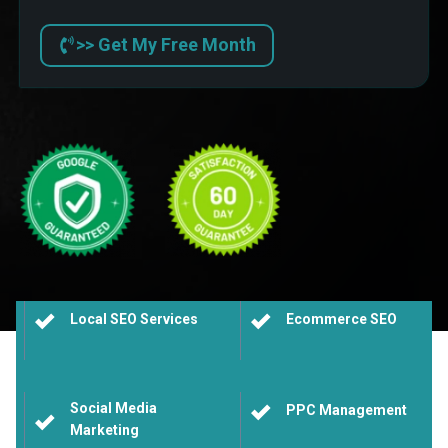
>> Get My Free Month
Local SEO Services
Ecommerce SEO
Social Media
PPC Management
Marketing