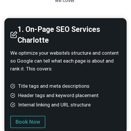
we cover:
1.
On-Page SEO Services
Charlotte
We optimize your website’s structure and content
so Google can tell what each page is about and
rank it. This covers:
Title tags and meta descriptions
Header tags and keyword placement
Internal linking and URL structure
Book Now