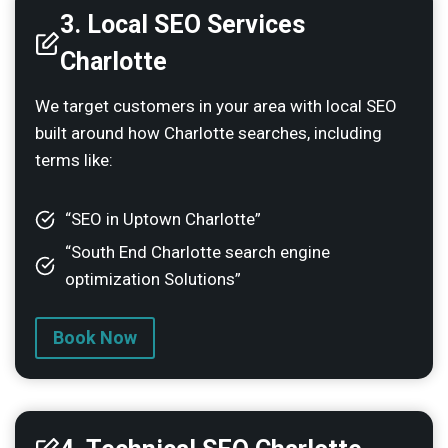
3. Local SEO Services
Charlotte
We target customers in your area with local SEO
built around how Charlotte searches, including
terms like:
“SEO in Uptown Charlotte”
“South End Charlotte search engine
optimization Solutions”
Book Now