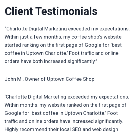
Client Testimonials
“Charlotte Digital Marketing exceeded my expectations.
Within just a few months, my coffee shop’s website
started ranking on the first page of Google for ‘best
coffee in Uptown Charlotte.’ Foot traffic and online
orders have both increased significantly.”
John M., Owner of Uptown Coffee Shop
‘Charlotte Digital Marketing exceeded my expectations.
Within months, my website ranked on the first page of
Google for ‘best coffee in Uptown Charlotte.’ Foot
traffic and online orders have increased significantly.
Highly recommend their local SEO and web design