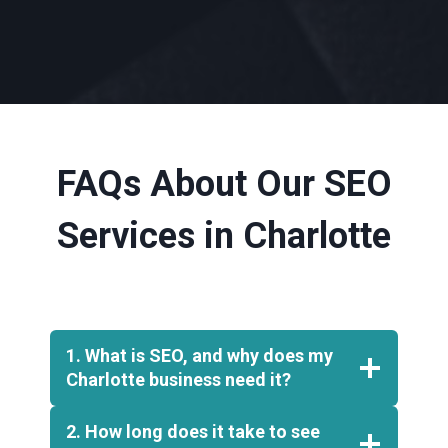
FAQs About Our SEO
Services in Charlotte
1. What is SEO, and why does my
Charlotte business need it?
2. How long does it take to see