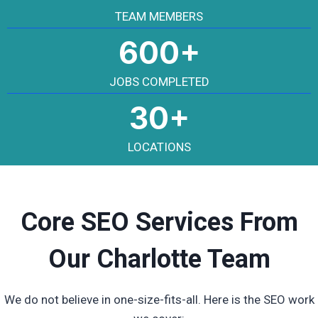
TEAM MEMBERS
600+
JOBS COMPLETED
30+
LOCATIONS
Core SEO Services From
Our Charlotte Team
We do not believe in one-size-fits-all. Here is the SEO work