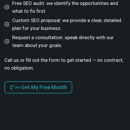
Free SEO audit: we identify the opportunities and
what to fix first.
Custom SEO proposal: we provide a clear, detailed
plan for your business.
Request a consultation: speak directly with our
team about your goals.
Call us or fill out the form to get started — no contract,
no obligation.
>> Get My Free Month