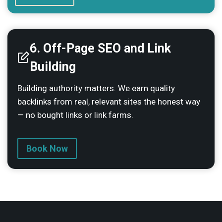
6.
Off-Page SEO and Link
Building
Building authority matters. We earn quality
backlinks from real, relevant sites the honest way
— no bought links or link farms.
Book Now