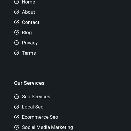
Home
About
Contact
Blog
Privacy
Terms
Our Services
Seo Services
Local Seo
Ecommerce Seo
Social Media Marketing