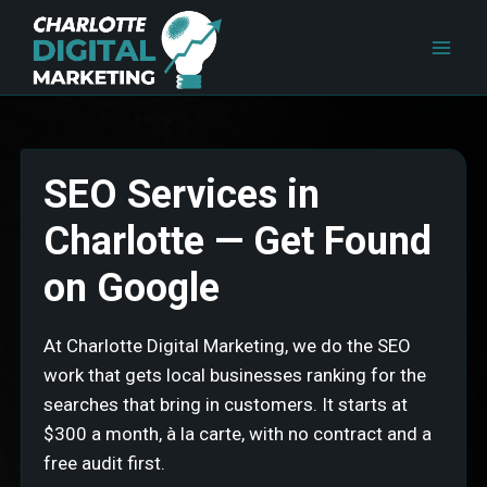
Skip
to
content
SEO Services in
Charlotte — Get Found
on Google
At Charlotte Digital Marketing, we do the SEO
work that gets local businesses ranking for the
searches that bring in customers. It starts at
$300 a month, à la carte, with no contract and a
free audit first.