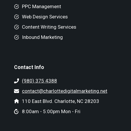
PPC Management
Web Design Services
Content Writing Services
Inbound Marketing
Contact Info
(980) 375 4388
contact@charlottedigitalmarketing.net
110 East Blvd. Charlotte, NC 28203
8:00am - 5:00pm Mon - Fri