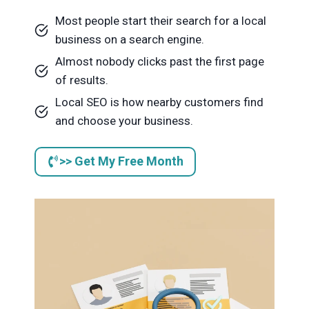
Most people start their search for a local
business on a search engine.
Almost nobody clicks past the first page
of results.
Local SEO is how nearby customers find
and choose your business.
>> Get My Free Month