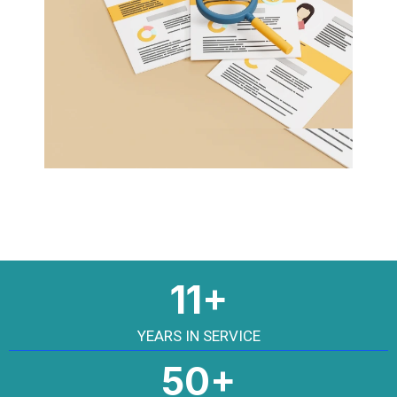
11+
YEARS IN SERVICE
50+