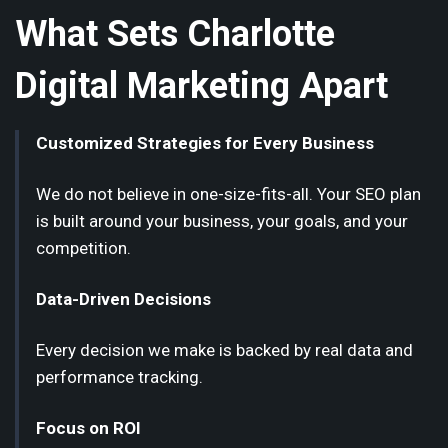
What Sets Charlotte
Digital Marketing Apart
Customized Strategies for Every Business
We do not believe in one-size-fits-all. Your SEO plan
is built around your business, your goals, and your
competition.
Data-Driven Decisions
Every decision we make is backed by real data and
performance tracking.
Focus on ROI