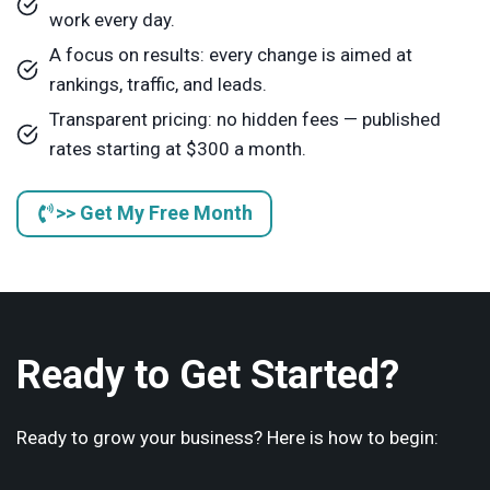
work every day.
A focus on results: every change is aimed at
rankings, traffic, and leads.
Transparent pricing: no hidden fees — published
rates starting at $300 a month.
>> Get My Free Month
Ready to Get Started?
Ready to grow your business? Here is how to begin: