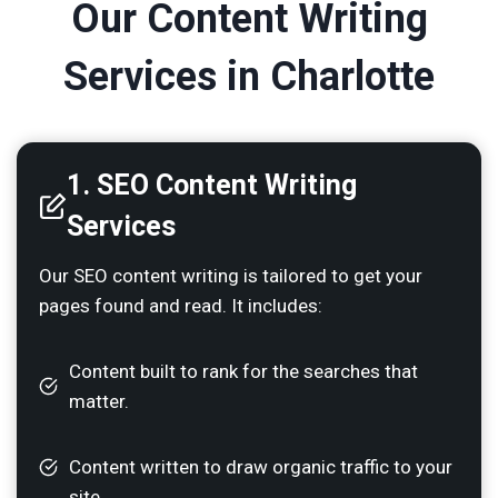
Our Content Writing
Services in Charlotte
1. SEO Content Writing
Services
Our SEO content writing is tailored to get your
pages found and read. It includes:
Content built to rank for the searches that
matter.
Content written to draw organic traffic to your
site.