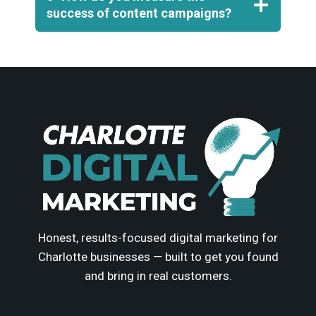
success of content campaigns?
Honest, results-focused digital marketing for
Charlotte businesses — built to get you found
and bring in real customers.