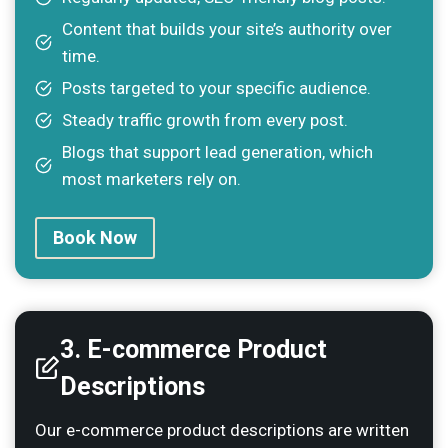
Content that builds your site’s authority over
time.
Posts targeted to your specific audience.
Steady traffic growth from every post.
Blogs that support lead generation, which
most marketers rely on.
Book Now
3. E-commerce Product
Descriptions
Our e-commerce product descriptions are written