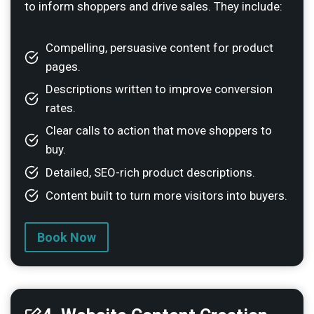
to inform shoppers and drive sales. They include:
Compelling, persuasive content for product
pages.
Descriptions written to improve conversion
rates.
Clear calls to action that move shoppers to
buy.
Detailed, SEO-rich product descriptions.
Content built to turn more visitors into buyers.
Book Now