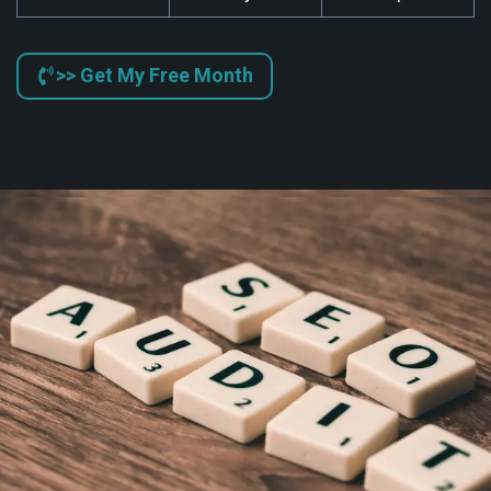
>> Get My Free Month