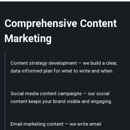
Comprehensive Content
Marketing
Content strategy development — we build a clear,
data-informed plan for what to write and when.
Social media content campaigns — our social
content keeps your brand visible and engaging.
Email marketing content — we write email