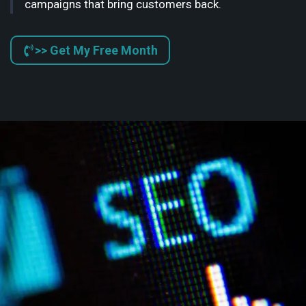
campaigns that bring customers back.
>> Get My Free Month