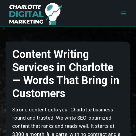
Skip
to
content
Content Writing
Services in Charlotte
— Words That Bring in
Customers
Strong content gets your Charlotte business
found and trusted. We write SEO-optimized
content that ranks and reads well. It starts at
$300 a month, à la carte, with no contract and a