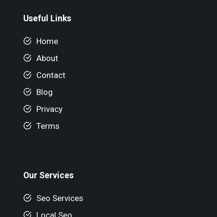
Useful Links
Home
About
Contact
Blog
Privacy
Terms
Our Services
Seo Services
Local Seo