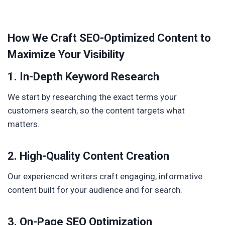
How We Craft SEO-Optimized Content to
Maximize Your Visibility
1. In-Depth Keyword Research
We start by researching the exact terms your
customers search, so the content targets what
matters.
2. High-Quality Content Creation
Our experienced writers craft engaging, informative
content built for your audience and for search.
3. On-Page SEO Optimization