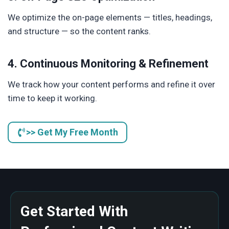
We optimize the on-page elements — titles, headings,
and structure — so the content ranks.
4. Continuous Monitoring & Refinement
We track how your content performs and refine it over
time to keep it working.
>> Get My Free Month
Get Started With