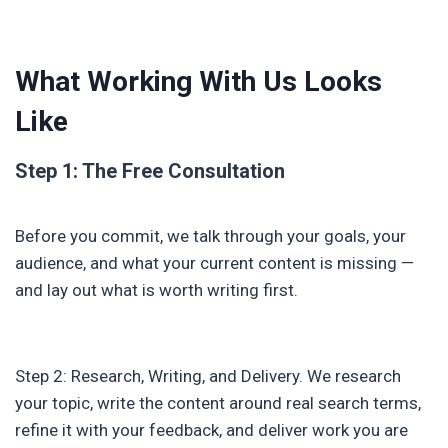
What Working With Us Looks
Like
Step 1: The Free Consultation
Before you commit, we talk through your goals, your
audience, and what your current content is missing —
and lay out what is worth writing first.
Step 2: Research, Writing, and Delivery. We research
your topic, write the content around real search terms,
refine it with your feedback, and deliver work you are