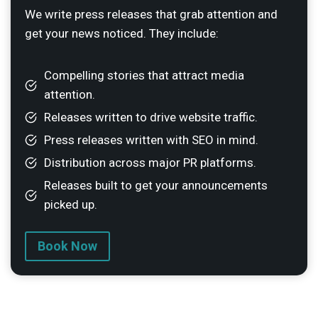
We write press releases that grab attention and
get your news noticed. They include:
Compelling stories that attract media
attention.
Releases written to drive website traffic.
Press releases written with SEO in mind.
Distribution across major PR platforms.
Releases built to get your announcements
picked up.
Book Now