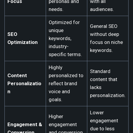
Focus
personas and
with all
needs.
audiences.
Optimized for
General SEO
unique
SEO
without deep
keywords,
Optimization
focus on niche
industry-
keywords.
specific terms.
Highly
Standard
Content
personalized to
content that
Personalizatio
reflect brand
lacks
n
voice and
personalization.
goals.
Lower
Higher
engagement
Engagement &
engagement
due to less
Conversion
and conversion