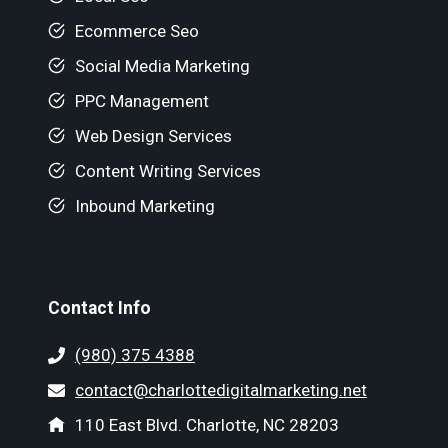
Ecommerce Seo
Social Media Marketing
PPC Management
Web Design Services
Content Writing Services
Inbound Marketing
Contact Info
(980) 375 4388
contact@charlottedigitalmarketing.net
110 East Blvd. Charlotte, NC 28203