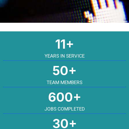
11+
YEARS IN SERVICE
50+
TEAM MEMBERS
600+
JOBS COMPLETED
30+