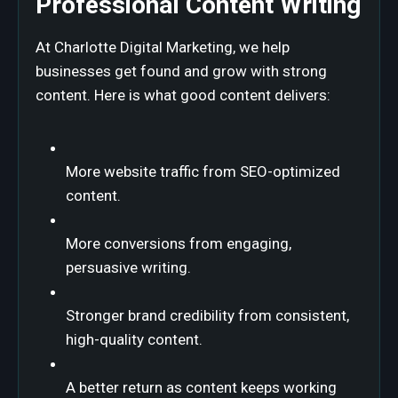
Professional Content Writing
At Charlotte Digital Marketing, we help
businesses get found and grow with strong
content. Here is what good content delivers:
More website traffic from SEO-optimized
content.
More conversions from engaging,
persuasive writing.
Stronger brand credibility from consistent,
high-quality content.
A better return as content keeps working