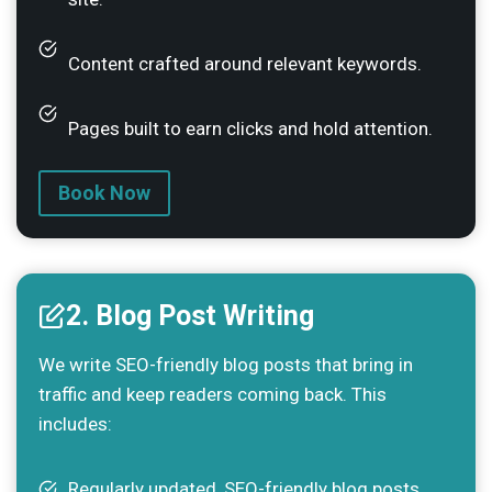
Content crafted around relevant keywords.
Pages built to earn clicks and hold attention.
Book Now
2. Blog Post Writing
We write SEO-friendly blog posts that bring in
traffic and keep readers coming back. This
includes:
Regularly updated, SEO-friendly blog posts.