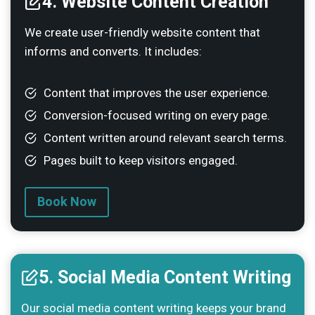
4. Website Content Creation
We create user-friendly website content that
informs and converts. It includes:
Content that improves the user experience.
Conversion-focused writing on every page.
Content written around relevant search terms.
Pages built to keep visitors engaged.
Book Now
5. Social Media Content Writing
Our social media content writing keeps your brand