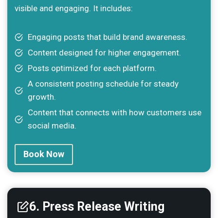
visible and engaging. It includes:
Engaging posts that build brand awareness.
Content designed for higher engagement.
Posts optimized for each platform.
A consistent posting schedule for steady
growth.
Content that connects with how customers use
social media.
Book Now
6. Press Release Writing