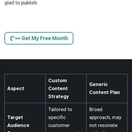
glad to publish.
>> Get My Free Month
Custom
Generic
Aspect
Content
Content Plan
Strategy
Tailored to
Broad
Target
specific
approach, may
Audience
customer
not resonate