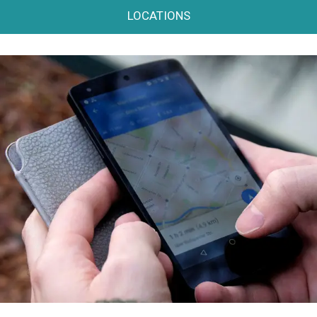
LOCATIONS