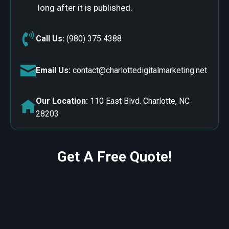
long after it is published.
Call Us:
(980) 375 4388
Email Us:
contact@charlottedigitalmarketing.net
Our Location:
110 East Blvd. Charlotte, NC
28203
Get A Free Quote!