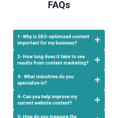
FAQs
1- Why is SEO-optimized content
important for my business?
2- How long does it take to see
results from content marketing?
3- What industries do you
specialize in?
4- Can you help improve my
current website content?
5- How do you measure the