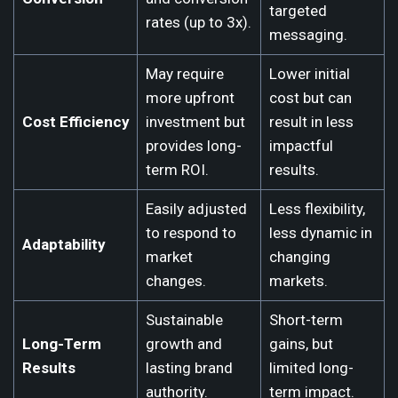
targeted
rates (up to 3x).
messaging.
May require
Lower initial
more upfront
cost but can
Cost Efficiency
investment but
result in less
provides long-
impactful
term ROI.
results.
Easily adjusted
Less flexibility,
to respond to
less dynamic in
Adaptability
market
changing
changes.
markets.
Sustainable
Short-term
Long-Term
growth and
gains, but
Results
lasting brand
limited long-
authority.
term impact.