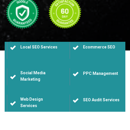
Local SEO Services
Ecommerce SEO
Social Media
PPC Management
Marketing
Web Design
SEO Audit Services
Services