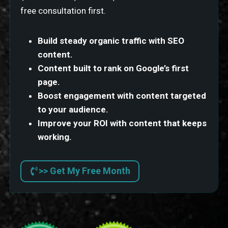
free consultation first.
Build steady organic traffic with SEO
content.
Content built to rank on Google’s first
page.
Boost engagement with content targeted
to your audience.
Improve your ROI with content that keeps
working.
>> Get My Free Month